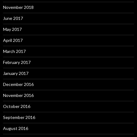
November 2018
June 2017
May 2017
April 2017
March 2017
February 2017
January 2017
December 2016
November 2016
October 2016
September 2016
August 2016