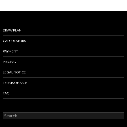
o
k
DRAW PLAN
CALCULATORS
PAYMENT
PRICING
LEGAL NOTICE
TERMS OF SALE
FAQ
Search
for: