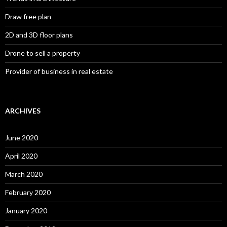
Draw free plan
2D and 3D floor plans
Drone to sell a property
Provider of business in real estate
ARCHIVES
June 2020
April 2020
March 2020
February 2020
January 2020