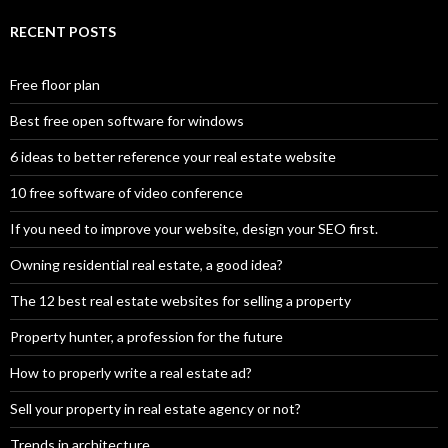
RECENT POSTS
Free floor plan
Best free open software for windows
6 ideas to better reference your real estate website
10 free software of video conference
If you need to improve your website, design your SEO first.
Owning residential real estate, a good idea?
The 12 best real estate websites for selling a property
Property hunter, a profession for the future
How to properly write a real estate ad?
Sell your property in real estate agency or not?
Trends in architecture