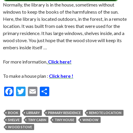
Normally, the library is in the house, sometimes without
windows to keep the books of the harmfulness of the sun.
Here, the library is located outdoors, in the forest, in a remote
location. It was built from oak trees that were used for the
primary residence. It has large windows, shelves inside, and a
wood stove. You just hope that the wood stove will keep its
embers inside itself …
For more information,
Click here!
To make a house plan :
Click here !
F
T
E
S
ac
w
m
h
e
itt
ai
ar
BOOK
LIBRARY
PRIMARY RESIDENCE
REMOTE LOCATION
b
er
l
e
SHELVE
TINY CABIN
TINY HOUSE
WINDOW
o
WOOD STOVE