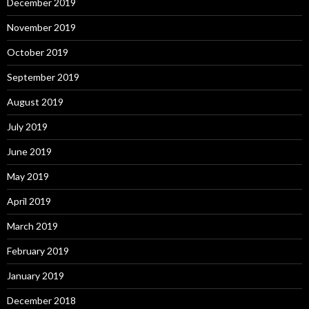
December 2019
November 2019
October 2019
September 2019
August 2019
July 2019
June 2019
May 2019
April 2019
March 2019
February 2019
January 2019
December 2018