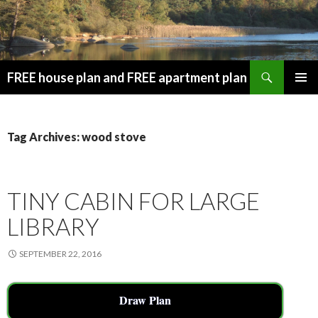
Search
FREE house plan and FREE apartment plan
SKIP
PRIMAR
TO
MENU
CONTENT
Tag Archives: wood stove
TINY CABIN FOR LARGE
LIBRARY
SEPTEMBER 22, 2016
Draw Plan