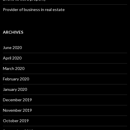
Provider of business in real estate
ARCHIVES
June 2020
April 2020
March 2020
February 2020
January 2020
December 2019
November 2019
October 2019