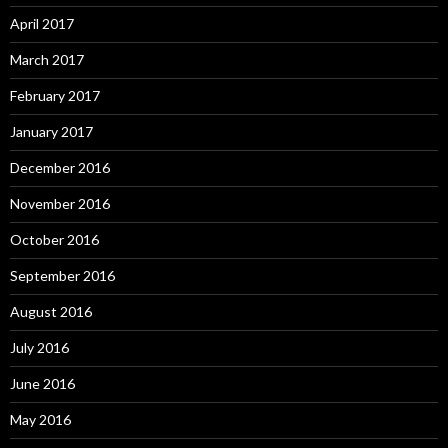
April 2017
March 2017
February 2017
January 2017
December 2016
November 2016
October 2016
September 2016
August 2016
July 2016
June 2016
May 2016