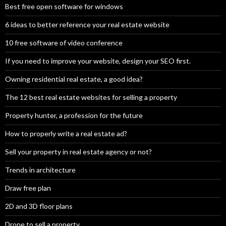
Best free open software for windows
6 ideas to better reference your real estate website
10 free software of video conference
If you need to improve your website, design your SEO first.
Owning residential real estate, a good idea?
The 12 best real estate websites for selling a property
Property hunter, a profession for the future
How to properly write a real estate ad?
Sell your property in real estate agency or not?
Trends in architecture
Draw free plan
2D and 3D floor plans
Drone to sell a property