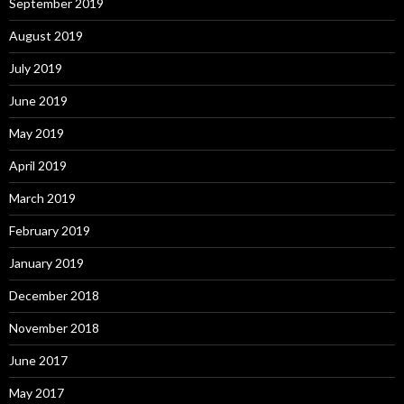
September 2019
August 2019
July 2019
June 2019
May 2019
April 2019
March 2019
February 2019
January 2019
December 2018
November 2018
June 2017
May 2017