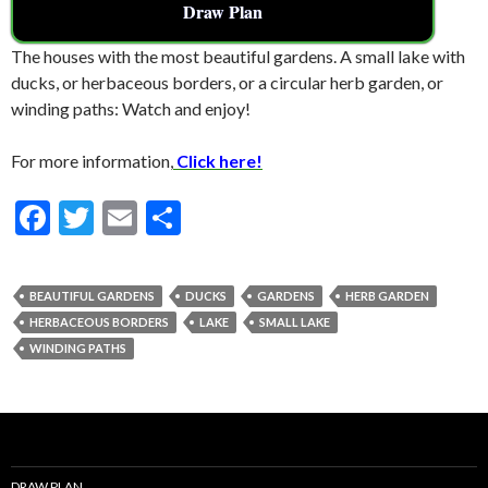
Draw Plan
The houses with the most beautiful gardens. A small lake with
ducks, or herbaceous borders, or a circular herb garden, or
winding paths: Watch and enjoy!
For more information,
Click here!
F
T
E
S
ac
w
m
h
e
itt
ai
ar
BEAUTIFUL GARDENS
DUCKS
GARDENS
HERB GARDEN
b
er
l
e
HERBACEOUS BORDERS
LAKE
SMALL LAKE
o
WINDING PATHS
o
k
DRAW PLAN