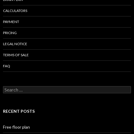
CALCULATORS
PAYMENT
PRICING
LEGAL NOTICE
TERMS OF SALE
FAQ
Search
for:
RECENT POSTS
Free floor plan