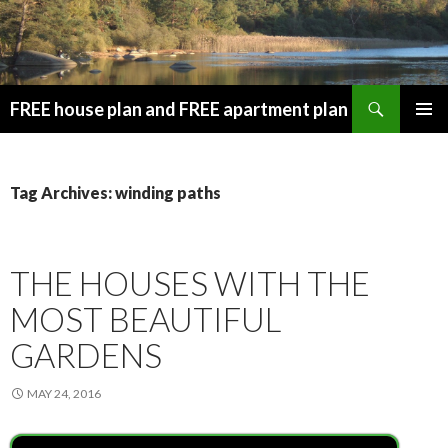
Search
FREE house plan and FREE apartment plan
SKIP
PRIMAR
TO
MENU
CONTENT
Tag Archives: winding paths
THE HOUSES WITH THE
MOST BEAUTIFUL
GARDENS
MAY 24, 2016