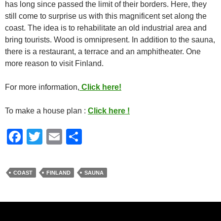
has long since passed the limit of their borders. Here, they
still come to surprise us with this magnificent set along the
coast. The idea is to rehabilitate an old industrial area and
bring tourists. Wood is omnipresent. In addition to the sauna,
there is a restaurant, a terrace and an amphitheater. One
more reason to visit Finland.
For more information,
Click here!
To make a house plan :
Click here !
F
T
E
S
a
wi
m
h
c
tt
ail
ar
COAST
FINLAND
SAUNA
e
er
e
b
o