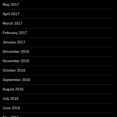
May 2017
April 2017
March 2017
February 2017
January 2017
December 2016
November 2016
October 2016
September 2016
August 2016
July 2016
June 2016