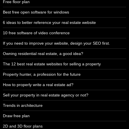
Free floor plan
Best free open software for windows
6 ideas to better reference your real estate website
10 free software of video conference
If you need to improve your website, design your SEO first.
Owning residential real estate, a good idea?
The 12 best real estate websites for selling a property
Property hunter, a profession for the future
How to properly write a real estate ad?
Sell your property in real estate agency or not?
Trends in architecture
Draw free plan
2D and 3D floor plans