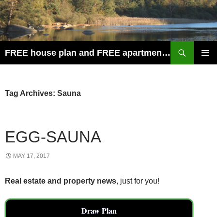
Search
FREE house plan and FREE apartment plan
SKIP
PRIMAR
TO
MENU
CONTENT
Tag Archives: Sauna
EGG-SAUNA
MAY 17, 2017
Real estate and property news
, just for you!
Draw Plan