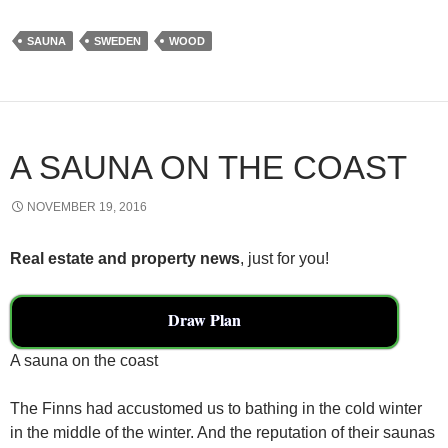
c
tt
ail
ar
SAUNA
SWEDEN
WOOD
e
er
e
b
o
o
A SAUNA ON THE COAST
k
NOVEMBER 19, 2016
Real estate and property news
, just for you!
Draw Plan
A sauna on the coast
The Finns had accustomed us to bathing in the cold winter
in the middle of the winter. And the reputation of their saunas