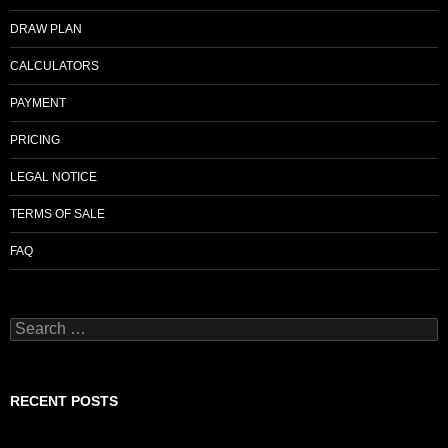
o
DRAW PLAN
k
CALCULATORS
PAYMENT
PRICING
LEGAL NOTICE
TERMS OF SALE
FAQ
Search
for:
RECENT POSTS