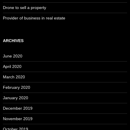
Drone to sell a property
Provider of business in real estate
ARCHIVES
June 2020
April 2020
March 2020
February 2020
January 2020
December 2019
November 2019
October 2019