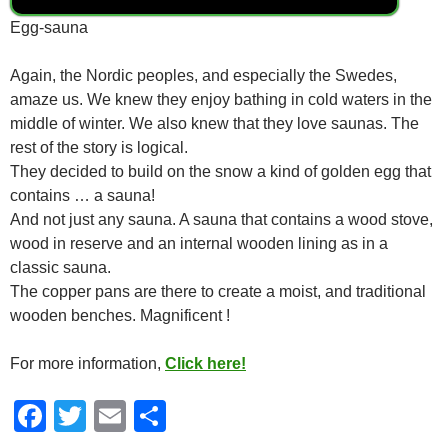
Egg-sauna
Again, the Nordic peoples, and especially the Swedes,
amaze us. We knew they enjoy bathing in cold waters in the
middle of winter. We also knew that they love saunas. The
rest of the story is logical.
They decided to build on the snow a kind of golden egg that
contains … a sauna!
And not just any sauna. A sauna that contains a wood stove,
wood in reserve and an internal wooden lining as in a
classic sauna.
The copper pans are there to create a moist, and traditional
wooden benches. Magnificent !
For more information,
Click here!
F
T
E
S
a
wi
m
h