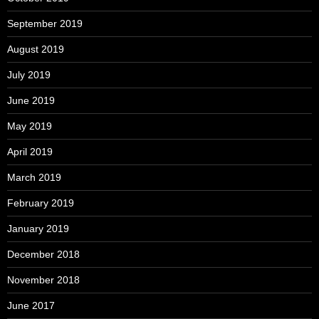
September 2019
August 2019
July 2019
June 2019
May 2019
April 2019
March 2019
February 2019
January 2019
December 2018
November 2018
June 2017