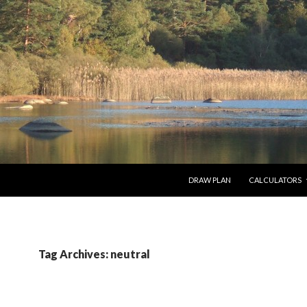
SKIP TO CONTENT
DRAW PLAN
CALCULATORS
Tag Archives: neutral