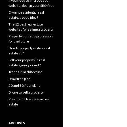
If you need to improve your
website, design your SEO first.
Owning residential real
estate, a good idea?
The 12 best real estate
websites for selling a property
Property hunter, a profession
for the future
How to properly write a real
estate ad?
Sell your property in real
estate agency or not?
Trends in architecture
Draw free plan
2D and 3D floor plans
Drone to sell a property
Provider of business in real
estate
ARCHIVES