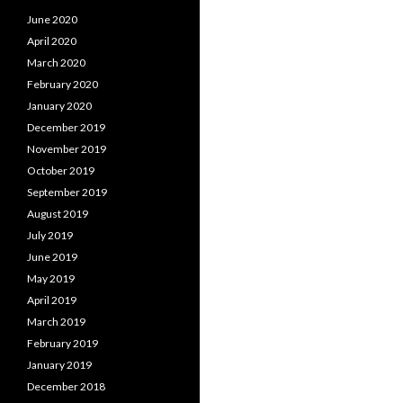
June 2020
April 2020
March 2020
February 2020
January 2020
December 2019
November 2019
October 2019
September 2019
August 2019
July 2019
June 2019
May 2019
April 2019
March 2019
February 2019
January 2019
December 2018