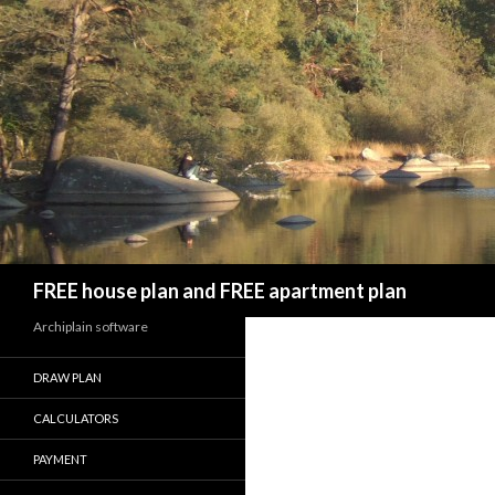
Search
FREE house plan and FREE apartment plan
Archiplain software
DRAW PLAN
CALCULATORS
PAYMENT