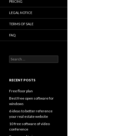
PRICING
LEGAL NOTICE
TERMS OF SALE
FAQ
Search
for:
RECENT POSTS
Free floor plan
Best free open software for
windows
6 ideas to better reference
your real estate website
10 free software of video
conference