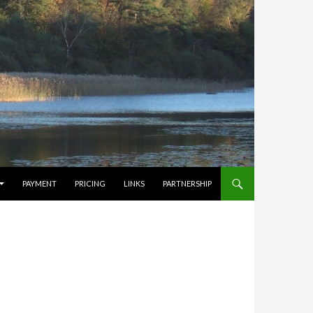
PAYMENT
PRICING
LINKS
PARTNERSHIP