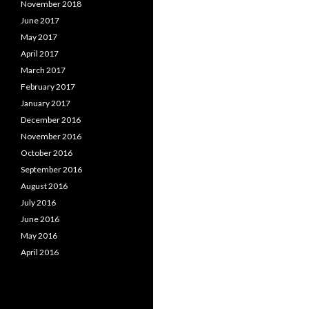
November 2018
June 2017
May 2017
April 2017
March 2017
February 2017
January 2017
December 2016
November 2016
October 2016
September 2016
August 2016
July 2016
June 2016
May 2016
April 2016