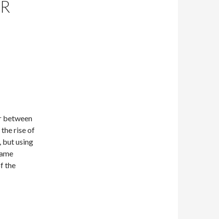
OR
or between
the rise of
, but using
same
f the