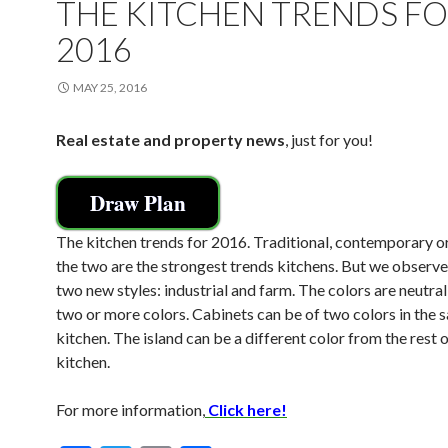
THE KITCHEN TRENDS F
2016
MAY 25, 2016
Real estate and property news
, just for you!
Draw Plan
The kitchen trends for 2016. Traditional, contemporary 
the two are the strongest trends kitchens. But we observe 
two new styles: industrial and farm. The colors are neutral
two or more colors. Cabinets can be of two colors in the 
kitchen. The island can be a different color from the rest o
kitchen.
For more information,
Click here!