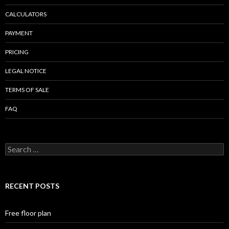
CALCULATORS
PAYMENT
PRICING
LEGAL NOTICE
TERMS OF SALE
FAQ
Search
for:
RECENT POSTS
Free floor plan