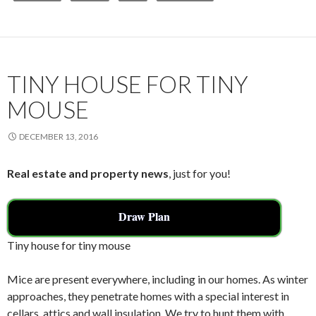
b
er
l
e
o
o
k
TINY HOUSE FOR TINY
MOUSE
DECEMBER 13, 2016
Real estate and property news
, just for you!
Draw Plan
Tiny house for tiny mouse
Mice are present everywhere, including in our homes. As winter
approaches, they penetrate homes with a special interest in
cellars, attics and wall insulation. We try to hunt them with