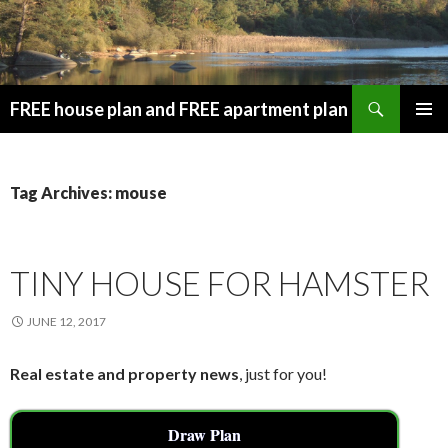
Search
FREE house plan and FREE apartment plan
SKIP
PRIMAR
TO
MENU
CONTENT
Tag Archives: mouse
TINY HOUSE FOR HAMSTER
JUNE 12, 2017
Real estate and property news
, just for you!
Draw Plan