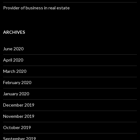
Provider of business in real estate
ARCHIVES
June 2020
April 2020
March 2020
February 2020
January 2020
December 2019
November 2019
October 2019
September 2019