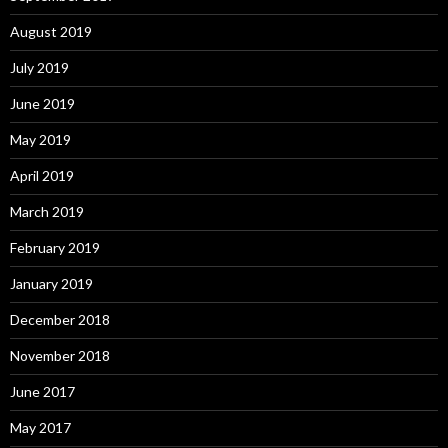
August 2019
July 2019
June 2019
May 2019
April 2019
March 2019
February 2019
January 2019
December 2018
November 2018
June 2017
May 2017