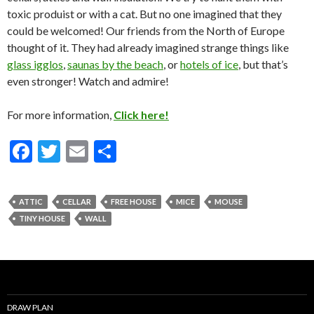
toxic produist or with a cat. But no one imagined that they
could be welcomed! Our friends from the North of Europe
thought of it. They had already imagined strange things like
glass igglos
,
saunas by the beach
, or
hotels of ice
, but that’s
even stronger! Watch and admire!
For more information,
Click here!
F
T
E
S
ac
w
m
h
e
itt
ai
ar
ATTIC
CELLAR
FREE HOUSE
MICE
MOUSE
b
er
l
e
TINY HOUSE
WALL
o
o
k
DRAW PLAN