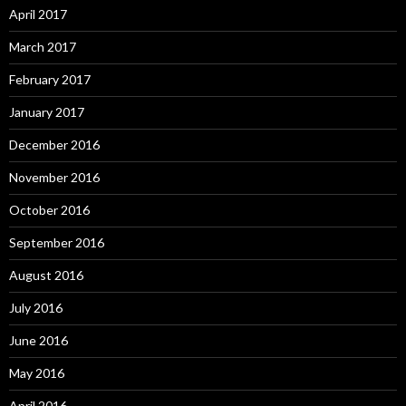
April 2017
March 2017
February 2017
January 2017
December 2016
November 2016
October 2016
September 2016
August 2016
July 2016
June 2016
May 2016
April 2016