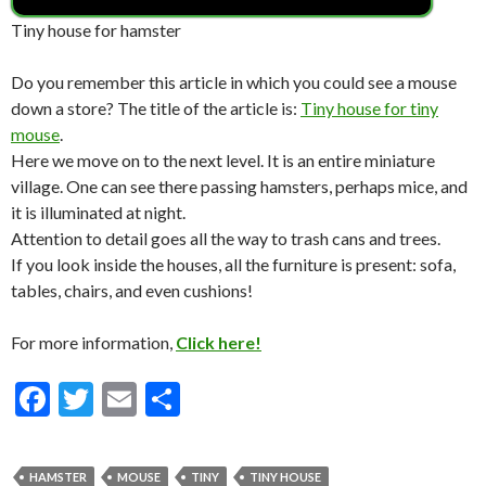
Tiny house for hamster
Do you remember this article in which you could see a mouse
down a store? The title of the article is:
Tiny house for tiny
mouse
.
Here we move on to the next level. It is an entire miniature
village. One can see there passing hamsters, perhaps mice, and
it is illuminated at night.
Attention to detail goes all the way to trash cans and trees.
If you look inside the houses, all the furniture is present: sofa,
tables, chairs, and even cushions!
For more information,
Click here!
F
T
E
S
ac
w
m
h
e
itt
ai
ar
HAMSTER
MOUSE
TINY
TINY HOUSE