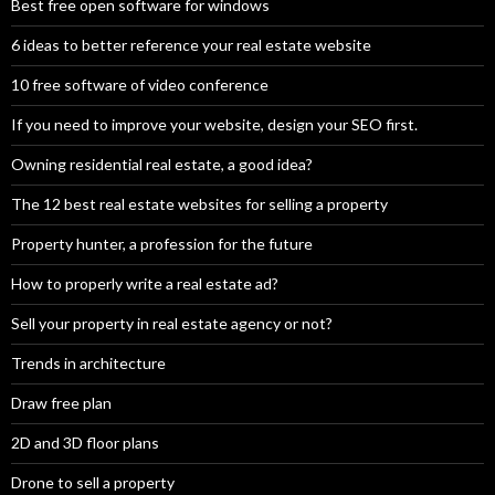
Best free open software for windows
6 ideas to better reference your real estate website
10 free software of video conference
If you need to improve your website, design your SEO first.
Owning residential real estate, a good idea?
The 12 best real estate websites for selling a property
Property hunter, a profession for the future
How to properly write a real estate ad?
Sell your property in real estate agency or not?
Trends in architecture
Draw free plan
2D and 3D floor plans
Drone to sell a property