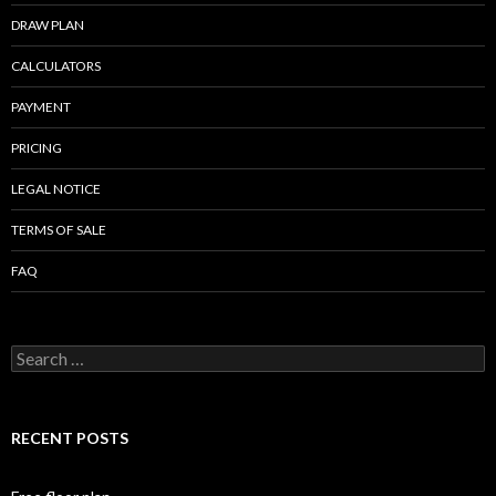
k
DRAW PLAN
CALCULATORS
PAYMENT
PRICING
LEGAL NOTICE
TERMS OF SALE
FAQ
Search
for:
RECENT POSTS