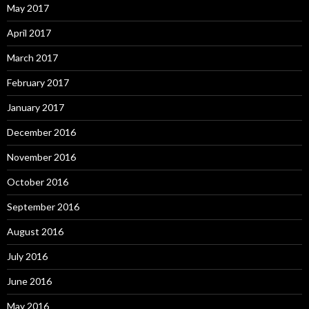
May 2017
April 2017
March 2017
February 2017
January 2017
December 2016
November 2016
October 2016
September 2016
August 2016
July 2016
June 2016
May 2016