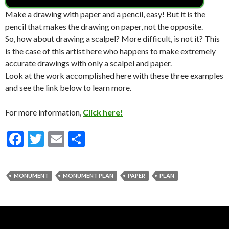
Make a drawing with paper and a pencil, easy! But it is the
pencil that makes the drawing on paper, not the opposite.
So, how about drawing a scalpel? More difficult, is not it? This
is the case of this artist here who happens to make extremely
accurate drawings with only a scalpel and paper.
Look at the work accomplished here with these three examples
and see the link below to learn more.
For more information,
Click here!
F
T
E
S
ac
w
m
h
e
itt
ai
ar
MONUMENT
MONUMENT PLAN
PAPER
PLAN
b
er
l
e
o
o