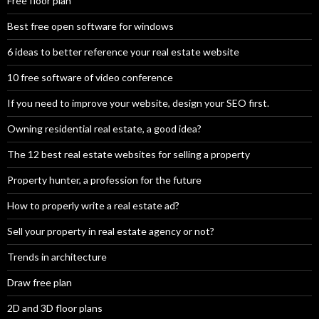
Free floor plan
Best free open software for windows
6 ideas to better reference your real estate website
10 free software of video conference
If you need to improve your website, design your SEO first.
Owning residential real estate, a good idea?
The 12 best real estate websites for selling a property
Property hunter, a profession for the future
How to properly write a real estate ad?
Sell your property in real estate agency or not?
Trends in architecture
Draw free plan
2D and 3D floor plans