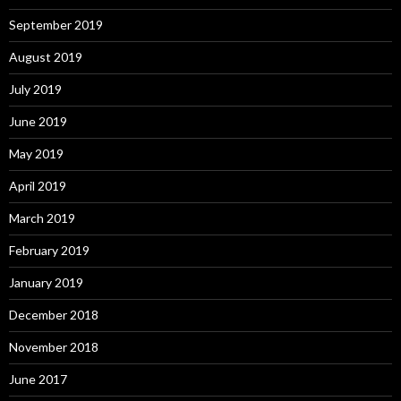
September 2019
August 2019
July 2019
June 2019
May 2019
April 2019
March 2019
February 2019
January 2019
December 2018
November 2018
June 2017