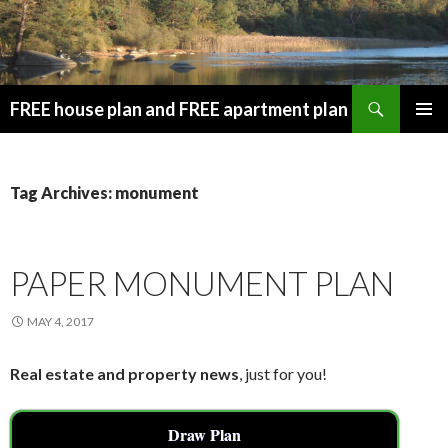
Search
FREE house plan and FREE apartment plan
SKIP
PRIMAR
TO
MENU
CONTENT
Tag Archives: monument
PAPER MONUMENT PLAN
MAY 4, 2017
Real estate and property news
, just for you!
Draw Plan