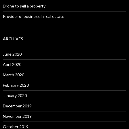
Drone to sell a property
Provider of business in real estate
ARCHIVES
June 2020
April 2020
March 2020
February 2020
January 2020
December 2019
November 2019
October 2019