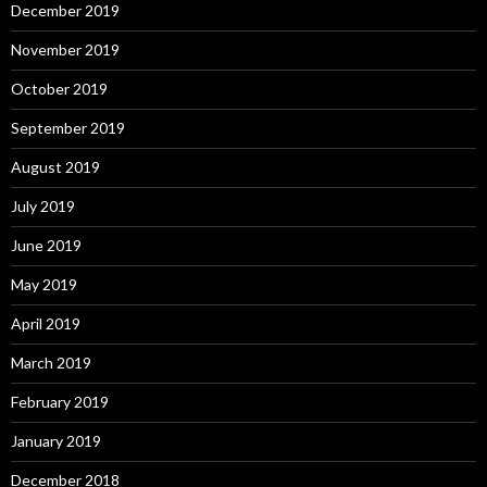
December 2019
November 2019
October 2019
September 2019
August 2019
July 2019
June 2019
May 2019
April 2019
March 2019
February 2019
January 2019
December 2018