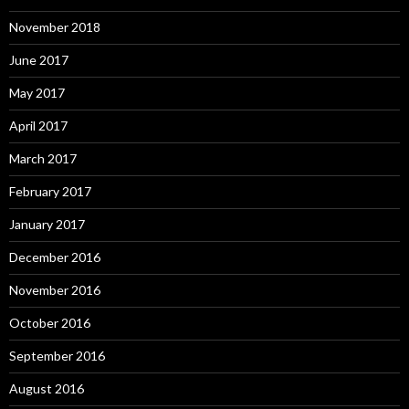
November 2018
June 2017
May 2017
April 2017
March 2017
February 2017
January 2017
December 2016
November 2016
October 2016
September 2016
August 2016