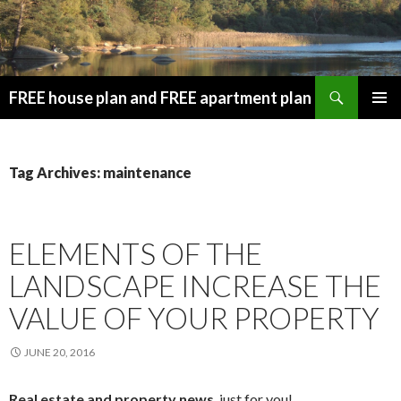
Search
FREE house plan and FREE apartment plan
SKIP
PRIMAR
TO
MENU
CONTENT
Tag Archives: maintenance
ELEMENTS OF THE
LANDSCAPE INCREASE THE
VALUE OF YOUR PROPERTY
JUNE 20, 2016
Real estate and property news
, just for you!