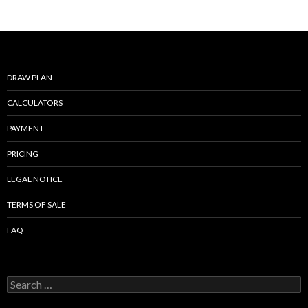
o
k
DRAW PLAN
CALCULATORS
PAYMENT
PRICING
LEGAL NOTICE
TERMS OF SALE
FAQ
Search
for: