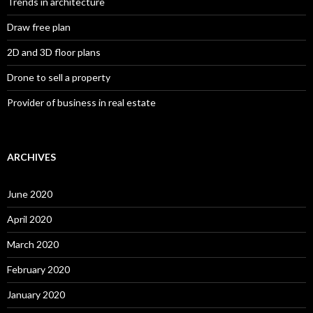
Trends in architecture
Draw free plan
2D and 3D floor plans
Drone to sell a property
Provider of business in real estate
ARCHIVES
June 2020
April 2020
March 2020
February 2020
January 2020