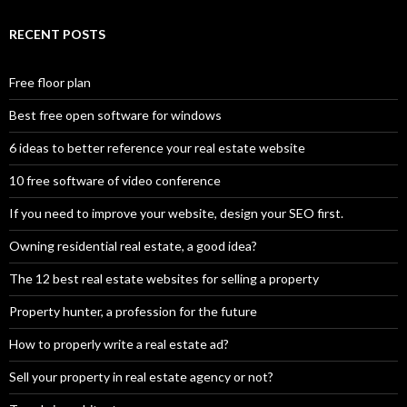
RECENT POSTS
Free floor plan
Best free open software for windows
6 ideas to better reference your real estate website
10 free software of video conference
If you need to improve your website, design your SEO first.
Owning residential real estate, a good idea?
The 12 best real estate websites for selling a property
Property hunter, a profession for the future
How to properly write a real estate ad?
Sell your property in real estate agency or not?