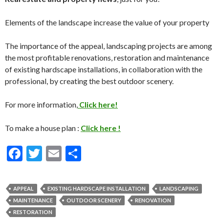
Elements of the landscape increase the value of your property
The importance of the appeal, landscaping projects are among
the most profitable renovations, restoration and maintenance
of existing hardscape installations, in collaboration with the
professional, by creating the best outdoor scenery.
For more information,
Click here!
To make a house plan :
Click here !
F
T
E
S
ac
w
m
h
e
itt
ai
ar
APPEAL
EXISTING HARDSCAPE INSTALLATION
LANDSCAPING
b
er
l
e
MAINTENANCE
OUTDOOR SCENERY
RENOVATION
o
RESTORATION