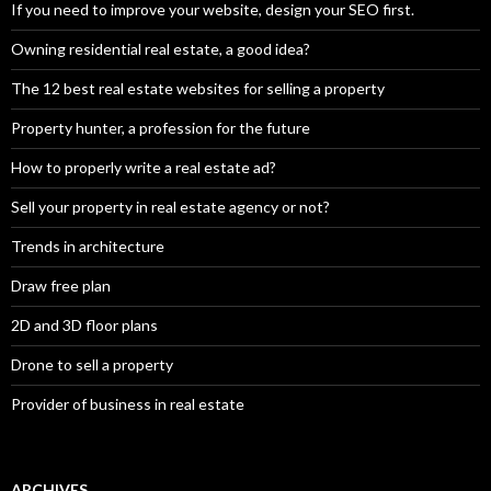
If you need to improve your website, design your SEO first.
Owning residential real estate, a good idea?
The 12 best real estate websites for selling a property
Property hunter, a profession for the future
How to properly write a real estate ad?
Sell your property in real estate agency or not?
Trends in architecture
Draw free plan
2D and 3D floor plans
Drone to sell a property
Provider of business in real estate
ARCHIVES