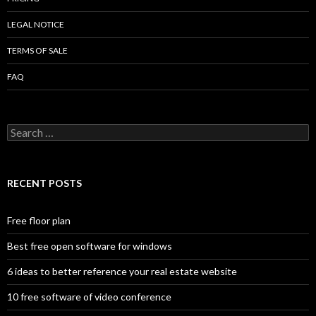
LEGAL NOTICE
TERMS OF SALE
FAQ
Search
for:
RECENT POSTS
Free floor plan
Best free open software for windows
6 ideas to better reference your real estate website
10 free software of video conference