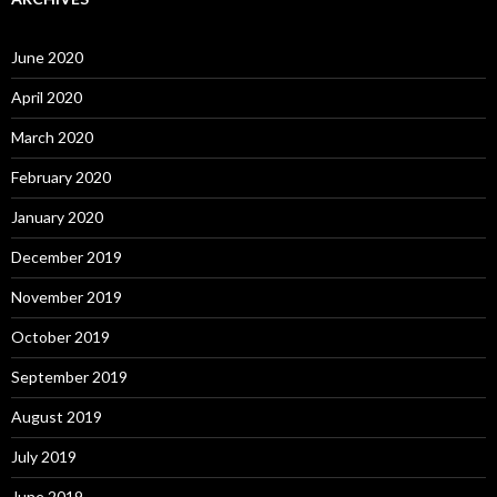
June 2020
April 2020
March 2020
February 2020
January 2020
December 2019
November 2019
October 2019
September 2019
August 2019
July 2019
June 2019