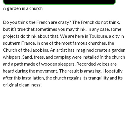
A garden in a church
Do you think the French are crazy? The French do not think,
but it’s true that sometimes you may think. In any case, some
projects do think about that. We are here in Toulouse, a city in
southern France, in one of the most famous churches, the
Church of the Jacobins. An artist has imagined create a garden
whispers. Sand, trees, and camping were installed in the church
and a path made of wooden sleepers. Recorded voices are
heard during the movement. The result is amazing. Hopefully
after this installation, the church regains its tranquility and its
original cleanliness!