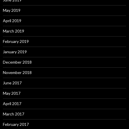
May 2019
April 2019
March 2019
February 2019
January 2019
December 2018
November 2018
June 2017
May 2017
April 2017
March 2017
February 2017