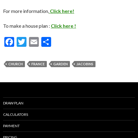
For more information,
Click here!
To make a house plan :
Click here !
F
T
E
S
ac
w
m
h
e
itt
ai
ar
CHURCH
FRANCE
GARDEN
JACOBINS
b
er
l
e
o
o
k
DRAW PLAN
CALCULATORS
PAYMENT
PRICING