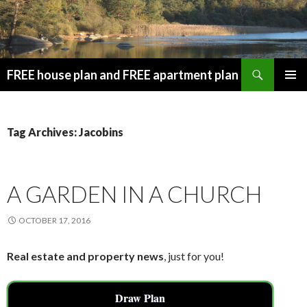
Search
FREE house plan and FREE apartment plan
SKIP
PRIMAR
TO
MENU
CONTENT
Tag Archives: Jacobins
A GARDEN IN A CHURCH
OCTOBER 17, 2016
Real estate and property news
, just for you!
Draw Plan