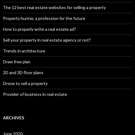
The 12 best real estate websites for selling a property
Property hunter, a profession for the future
How to properly write a real estate ad?
Sell your property in real estate agency or not?
Trends in architecture
Draw free plan
2D and 3D floor plans
Drone to sell a property
Provider of business in real estate
ARCHIVES
June 2020