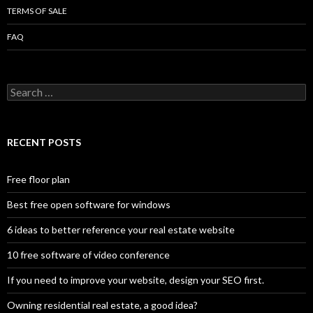
TERMS OF SALE
FAQ
Search
for:
RECENT POSTS
Free floor plan
Best free open software for windows
6 ideas to better reference your real estate website
10 free software of video conference
If you need to improve your website, design your SEO first.
Owning residential real estate, a good idea?