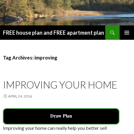
Search
FREE house plan and FREE apartment plan
SKIP
PRIMAR
TO
MENU
CONTENT
Tag Archives: improving
IMPROVING YOUR HOME
APRIL 24, 2016
Draw Plan
Improving your home can really help you better sell