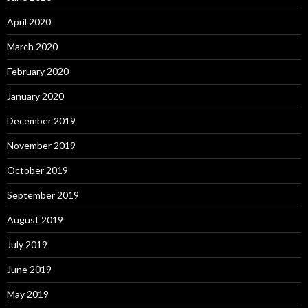
April 2020
March 2020
February 2020
January 2020
December 2019
November 2019
October 2019
September 2019
August 2019
July 2019
June 2019
May 2019