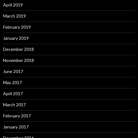
April 2019
March 2019
February 2019
January 2019
December 2018
November 2018
June 2017
May 2017
April 2017
March 2017
February 2017
January 2017
December 2016