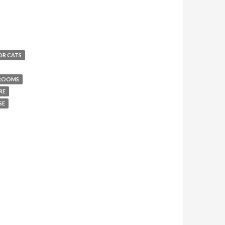
OR CATS
 ROOMS
RE
SE