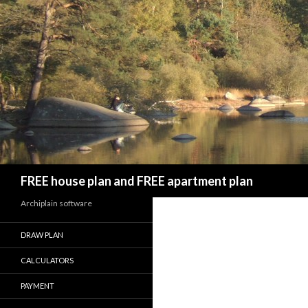
Search
FREE house plan and FREE apartment plan
Archiplain software
DRAW PLAN
CALCULATORS
PAYMENT