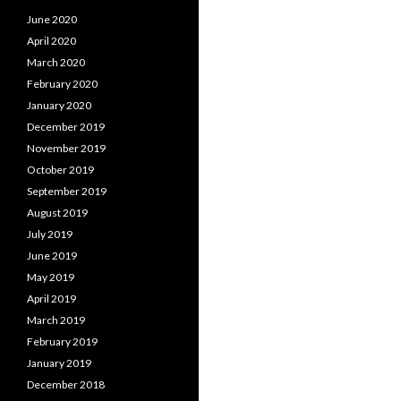
June 2020
April 2020
March 2020
February 2020
January 2020
December 2019
November 2019
October 2019
September 2019
August 2019
July 2019
June 2019
May 2019
April 2019
March 2019
February 2019
January 2019
December 2018