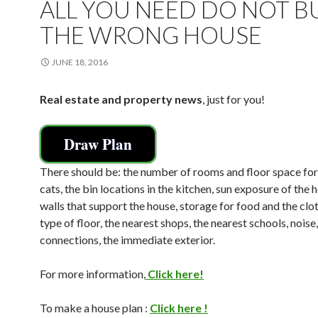
ALL YOU NEED DO NOT B
THE WRONG HOUSE
JUNE 18, 2016
Real estate and property news
, just for you!
Draw Plan
There should be: the number of rooms and floor space fo
cats, the bin locations in the kitchen, sun exposure of the 
walls that support the house, storage for food and the clot
type of floor, the nearest shops, the nearest schools, noise,
connections, the immediate exterior.
For more information,
Click here!
To make a house plan :
Click here !