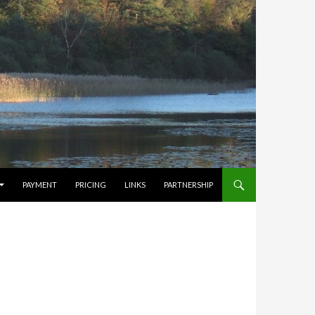
PAYMENT
PRICING
LINKS
PARTNERSHIP