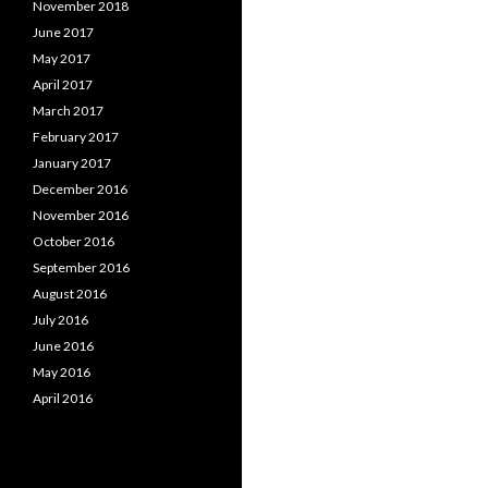
November 2018
June 2017
May 2017
April 2017
March 2017
February 2017
January 2017
December 2016
November 2016
October 2016
September 2016
August 2016
July 2016
June 2016
May 2016
April 2016