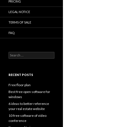
PRICING
LEGAL NOTICE
TERMS OF SALE
FAQ
Search
for:
RECENT POSTS
Free floor plan
Best free open software for
windows
6 ideas to better reference
your real estate website
10 free software of video
conference