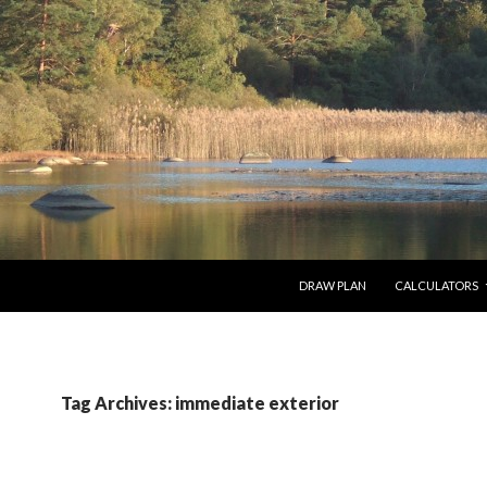
SKIP TO CONTENT
DRAW PLAN
CALCULATORS
Tag Archives: immediate exterior