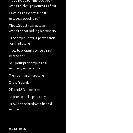
If you need to improve your
website, design your SEO first.
Owning residential real
estate, a good idea?
The 12 best real estate
websites for selling a property
Property hunter, a profession
for the future
How to properly write a real
estate ad?
Sell your property in real
estate agency or not?
Trends in architecture
Draw free plan
2D and 3D floor plans
Drone to sell a property
Provider of business in real
estate
ARCHIVES