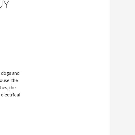
UY
r dogs and
house, the
hes, the
 electrical