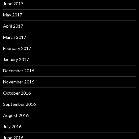
June 2017
May 2017
April 2017
March 2017
February 2017
January 2017
December 2016
November 2016
October 2016
September 2016
August 2016
July 2016
June 2016