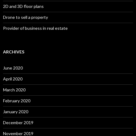
2D and 3D floor plans
Drone to sell a property
Provider of business in real estate
ARCHIVES
June 2020
April 2020
March 2020
February 2020
January 2020
December 2019
November 2019