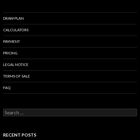
DRAW PLAN
CALCULATORS
PAYMENT
PRICING
LEGAL NOTICE
TERMS OF SALE
FAQ
Search
for:
RECENT POSTS