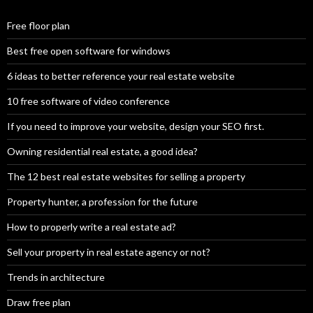
Free floor plan
Best free open software for windows
6 ideas to better reference your real estate website
10 free software of video conference
If you need to improve your website, design your SEO first.
Owning residential real estate, a good idea?
The 12 best real estate websites for selling a property
Property hunter, a profession for the future
How to properly write a real estate ad?
Sell your property in real estate agency or not?
Trends in architecture
Draw free plan