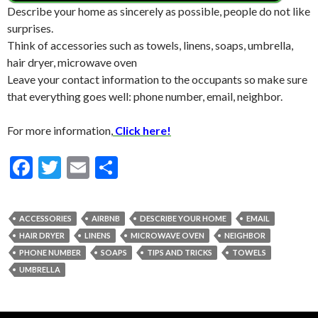
Describe your home as sincerely as possible, people do not like
surprises.
Think of accessories such as towels, linens, soaps, umbrella,
hair dryer, microwave oven
Leave your contact information to the occupants so make sure
that everything goes well: phone number, email, neighbor.
For more information,
Click here!
F
T
E
S
ac
w
m
h
e
itt
ai
ar
ACCESSORIES
AIRBNB
DESCRIBE YOUR HOME
EMAIL
b
er
l
e
HAIR DRYER
LINENS
MICROWAVE OVEN
NEIGHBOR
o
PHONE NUMBER
SOAPS
TIPS AND TRICKS
TOWELS
UMBRELLA
o
k