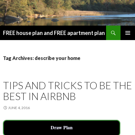
Search
FREE house plan and FREE apartment plan
SKIP
PRIMAR
TO
MENU
CONTENT
Tag Archives: describe your home
TIPS AND TRICKS TO BE THE
BEST IN AIRBNB
JUNE 4, 2016
Draw Plan