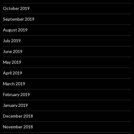
October 2019
September 2019
August 2019
July 2019
June 2019
May 2019
April 2019
March 2019
February 2019
January 2019
December 2018
November 2018