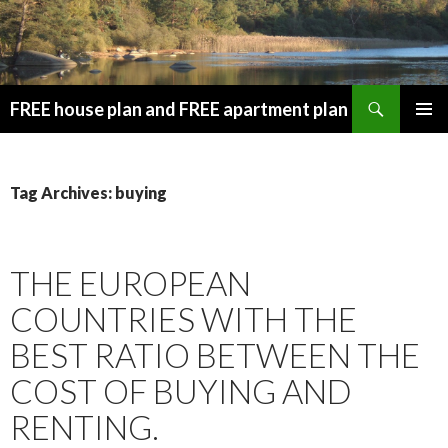
Search
FREE house plan and FREE apartment plan
SKIP
PRIMAR
TO
MENU
CONTENT
Tag Archives: buying
THE EUROPEAN
COUNTRIES WITH THE
BEST RATIO BETWEEN THE
COST OF BUYING AND
RENTING.