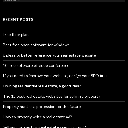
for:
RECENT POSTS
Free floor plan
Best free open software for windows
6 ideas to better reference your real estate website
10 free software of video conference
If you need to improve your website, design your SEO first.
Owning residential real estate, a good idea?
The 12 best real estate websites for selling a property
Property hunter, a profession for the future
How to properly write a real estate ad?
Sell your property in real estate agency or not?