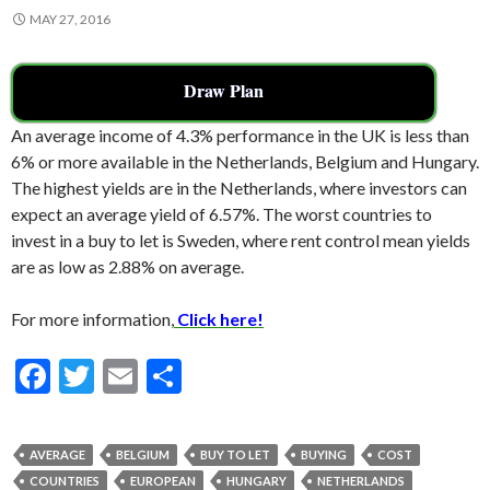
MAY 27, 2016
Draw Plan
An average income of 4.3% performance in the UK is less than
6% or more available in the Netherlands, Belgium and Hungary.
The highest yields are in the Netherlands, where investors can
expect an average yield of 6.57%. The worst countries to
invest in a buy to let is Sweden, where rent control mean yields
are as low as 2.88% on average.
For more information,
Click here!
F
T
E
S
ac
w
m
h
e
itt
ai
ar
AVERAGE
BELGIUM
BUY TO LET
BUYING
COST
b
er
l
e
COUNTRIES
EUROPEAN
HUNGARY
NETHERLANDS