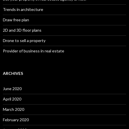
Trends in architecture
Draw free plan
2D and 3D floor plans
Drone to sell a property
Provider of business in real estate
ARCHIVES
June 2020
April 2020
March 2020
February 2020