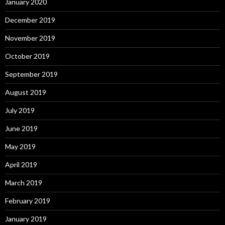
January 2020
December 2019
November 2019
October 2019
September 2019
August 2019
July 2019
June 2019
May 2019
April 2019
March 2019
February 2019
January 2019