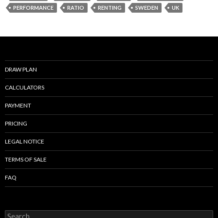
o
PERFORMANCE
RATIO
RENTING
SWEDEN
UK
o
k
DRAW PLAN
CALCULATORS
PAYMENT
PRICING
LEGAL NOTICE
TERMS OF SALE
FAQ
Search