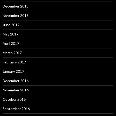
December 2018
November 2018
June 2017
May 2017
April 2017
March 2017
February 2017
January 2017
December 2016
November 2016
October 2016
September 2016