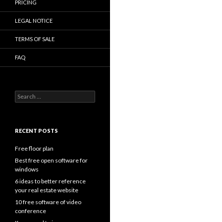
PRICING
LEGAL NOTICE
TERMS OF SALE
FAQ
Search
for:
RECENT POSTS
Free floor plan
Best free open software for
windows
6 ideas to better reference
your real estate website
10 free software of video
conference