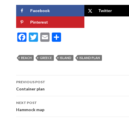
Facebook
Twitter
Pinterest
F
T
E
S
ac
w
m
h
e
itt
ai
ar
BEACH
GREECE
ISLAND
ISLAND PLAN
b
er
l
e
o
Post
o
PREVIOUS POST
navigation
Container plan
k
NEXT POST
Hammock map