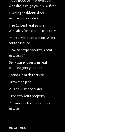
If you need to improve your
website, design your SEO first.
Owning residential real
estate, a good idea?
The 12 best real estate
websites for selling a property
Property hunter, a profession
for the future
How to properly write a real
estate ad?
Sell your property in real
estate agency or not?
Trends in architecture
Draw free plan
2D and 3D floor plans
Drone to sell a property
Provider of business in real
estate
ARCHIVES