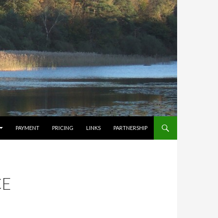
PAYMENT
PRICING
LINKS
PARTNERSHIP
CE