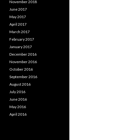
November 2018
June 2017
May 2017
April 2017
March 2017
February 2017
January 2017
December 2016
November 2016
October 2016
September 2016
August 2016
July 2016
June 2016
May 2016
April 2016