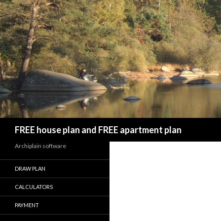
Search
FREE house plan and FREE apartment plan
Archiplain software
DRAW PLAN
CALCULATORS
PAYMENT