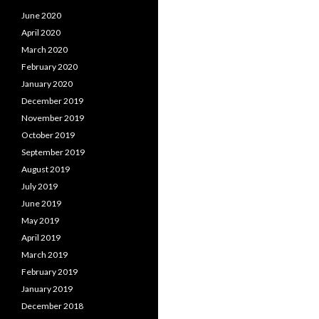
June 2020
April 2020
March 2020
February 2020
January 2020
December 2019
November 2019
October 2019
September 2019
August 2019
July 2019
June 2019
May 2019
April 2019
March 2019
February 2019
January 2019
December 2018