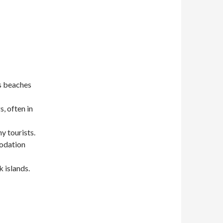
ts beaches
, often in
y tourists.
modation
 islands.