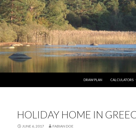
SKIP TO CONTENT
DRAW PLAN
CALCULATORS
HOLIDAY HOME IN GREE
JUNE 6, 2017
FABIAN DOE