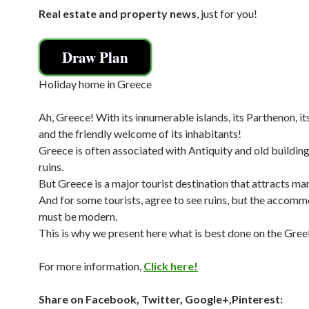
Real estate and property news
, just for you!
Draw Plan
Holiday home in Greece
Ah, Greece! With its innumerable islands, its Parthenon, i
and the friendly welcome of its inhabitants!
Greece is often associated with Antiquity and old buildings
ruins.
But Greece is a major tourist destination that attracts man
And for some tourists, agree to see ruins, but the accom
must be modern.
This is why we present here what is best done on the Greek
For more information,
Click here!
Share on Facebook, Twitter, Google+,Pinterest: