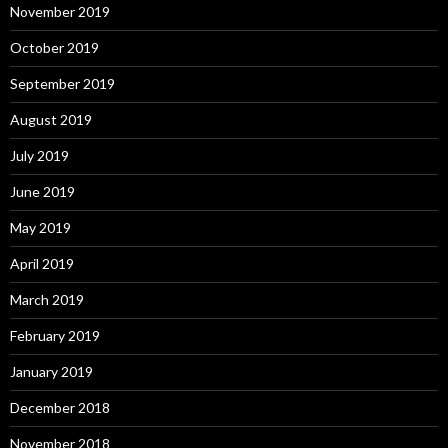
November 2019
October 2019
September 2019
August 2019
July 2019
June 2019
May 2019
April 2019
March 2019
February 2019
January 2019
December 2018
November 2018