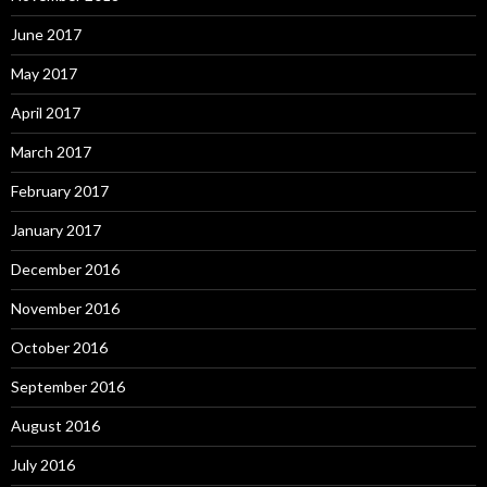
June 2017
May 2017
April 2017
March 2017
February 2017
January 2017
December 2016
November 2016
October 2016
September 2016
August 2016
July 2016