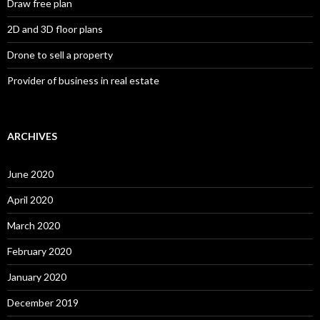
Draw free plan
2D and 3D floor plans
Drone to sell a property
Provider of business in real estate
ARCHIVES
June 2020
April 2020
March 2020
February 2020
January 2020
December 2019