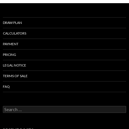
DRAW PLAN
CALCULATORS
PAYMENT
PRICING
LEGAL NOTICE
TERMS OF SALE
FAQ
Search
for: