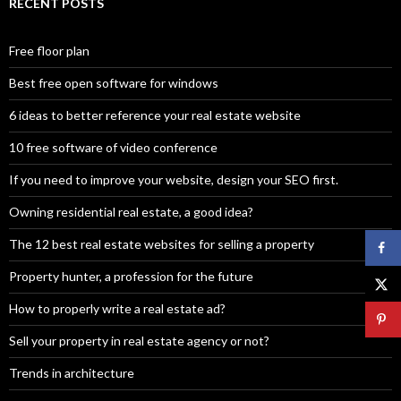
RECENT POSTS
Free floor plan
Best free open software for windows
6 ideas to better reference your real estate website
10 free software of video conference
If you need to improve your website, design your SEO first.
Owning residential real estate, a good idea?
The 12 best real estate websites for selling a property
Property hunter, a profession for the future
How to properly write a real estate ad?
Sell your property in real estate agency or not?
Trends in architecture