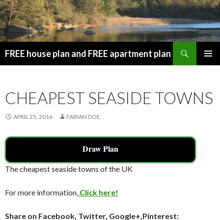
Search
FREE house plan and FREE apartment plan
SKIP
PRIMAR
TO
MENU
CONTENT
CHEAPEST SEASIDE TOWNS
APRIL 25, 2016
FABIAN DOE
Draw Plan
The cheapest seaside towns of the UK
For more information,
Click here!
Share on Facebook, Twitter, Google+,Pinterest: