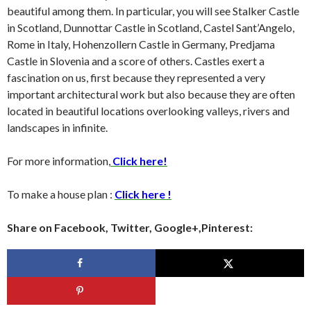
beautiful among them. In particular, you will see Stalker Castle
in Scotland, Dunnottar Castle in Scotland, Castel Sant’Angelo,
Rome in Italy, Hohenzollern Castle in Germany, Predjama
Castle in Slovenia and a score of others. Castles exert a
fascination on us, first because they represented a very
important architectural work but also because they are often
located in beautiful locations overlooking valleys, rivers and
landscapes in infinite.
For more information,
Click here!
To make a house plan :
Click here !
Share on Facebook, Twitter, Google+,Pinterest: