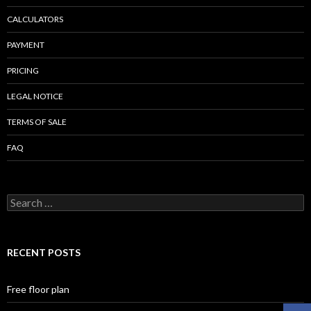
CALCULATORS
PAYMENT
PRICING
LEGAL NOTICE
TERMS OF SALE
FAQ
Search
for:
RECENT POSTS
Free floor plan