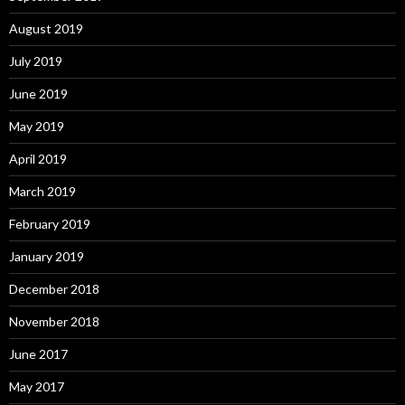
August 2019
July 2019
June 2019
May 2019
April 2019
March 2019
February 2019
January 2019
December 2018
November 2018
June 2017
May 2017