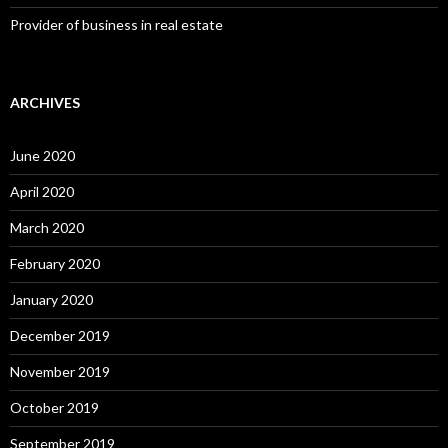
Provider of business in real estate
ARCHIVES
June 2020
April 2020
March 2020
February 2020
January 2020
December 2019
November 2019
October 2019
September 2019