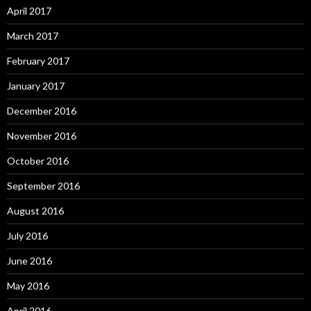
April 2017
March 2017
February 2017
January 2017
December 2016
November 2016
October 2016
September 2016
August 2016
July 2016
June 2016
May 2016
April 2016