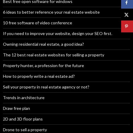
Best free open software for windows
6 ideas to better reference your real estate website
10 free software of video conference
If you need to improve your website, design your SEO first.
Owning residential real estate, a good idea?
The 12 best real estate websites for selling a property
Property hunter, a profession for the future
How to properly write a real estate ad?
Sell your property in real estate agency or not?
Trends in architecture
Draw free plan
2D and 3D floor plans
Drone to sell a property