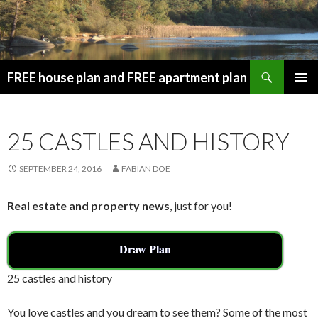
Search
FREE house plan and FREE apartment plan
SKIP
PRIMAR
TO
MENU
CONTENT
25 CASTLES AND HISTORY
SEPTEMBER 24, 2016
FABIAN DOE
Real estate and property news
, just for you!
Draw Plan
25 castles and history
You love castles and you dream to see them? Some of the most